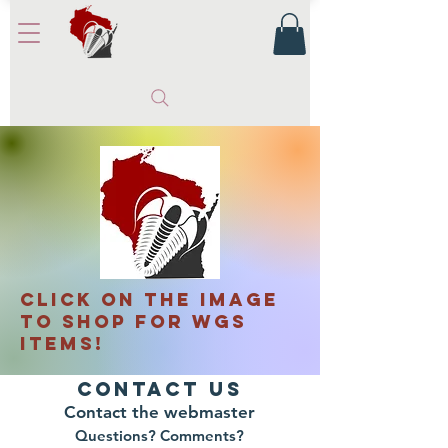
CLICK ON THE IMAGE
TO SHOP FOR WGS
ITEMS!
Contact Us
Contact the webmaster
Questions? Comments?