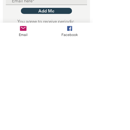
Add Me
You agree to receive periodic
emails from WGS. (depends on club
activity)
Email
Facebook
Privacy Policy
Terms of Use
© 2023 by Wisconsin Geological
Society Inc.
CHARTERED 501(c)(7) : ESTABLISHED 1936 -