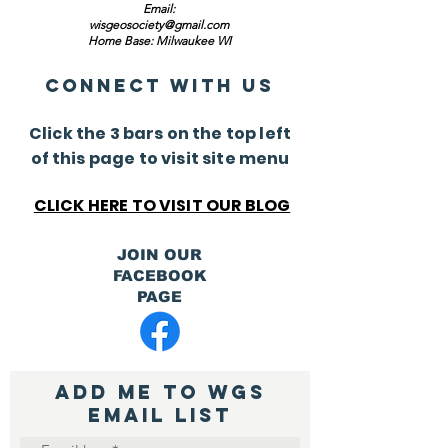
Email:
wisgeosociety@gmail.com
Home Base: Milwaukee WI
Connect with us
Click the 3 bars on the top left
of this page to visit site menu
CLICK HERE TO VISIT OUR BLOG
JOIN OUR
FACEBOOK
PAGE
ADD ME TO WGS
Email List