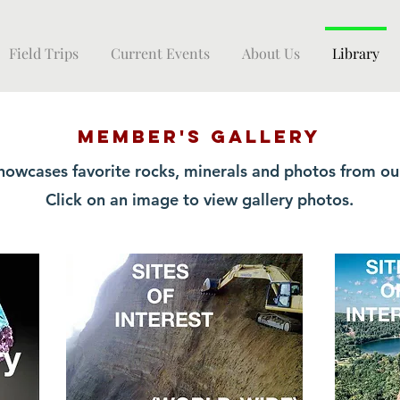
Field Trips
Current Events
About Us
Library
MEMBER's GALLERY
howcases favorite rocks, minerals and photos from o
Click on an image to view gallery photos.