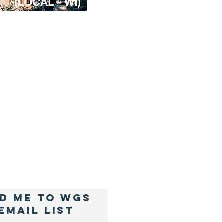
D ME TO WGS
Email List