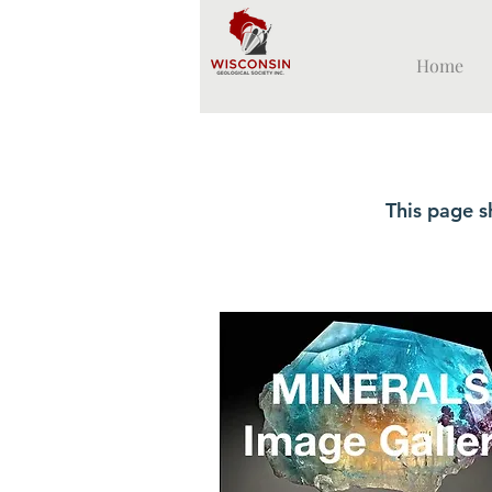
Home
This page s