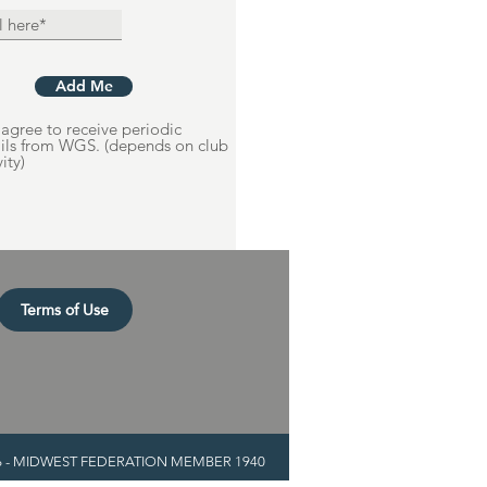
Add Me
agree to receive periodic
ils from WGS. (depends on club
vity)
Terms of Use
936 - MIDWEST FEDERATION MEMBER 1940