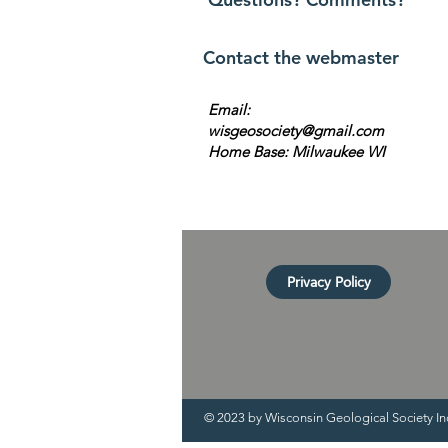
Contact the webmaster
Email:
wisgeosociety@gmail.com
Home Base: Milwaukee WI
Privacy Policy
© 2023 by Wisconsin Geological Society In