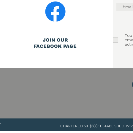
You 
ema
JOIN OUR
acti
FACEBOOK PAGE
c.
CHARTERED 501(c)(7) : ESTABLISHED 1