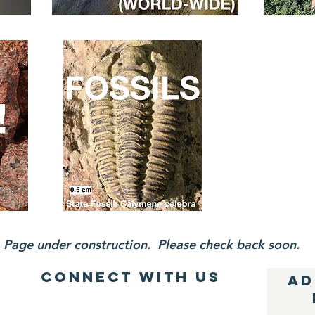
Page under construction. Please check back soon.
Connect with us
AD