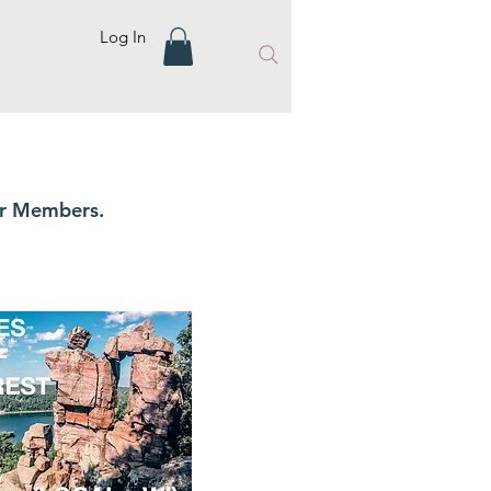
Log In
ur Members.