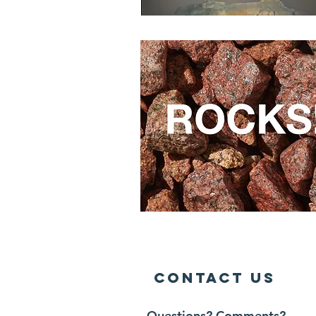
Contact Us
Questions? Comments?