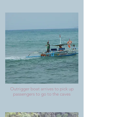
Outrigger boat arrives to pick up
passengers to go to the caves