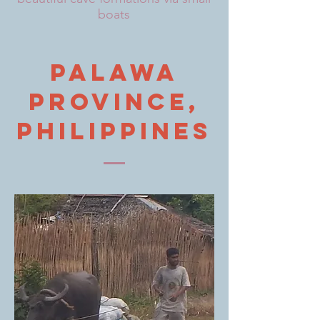
boats
Palawa
province,
philippines