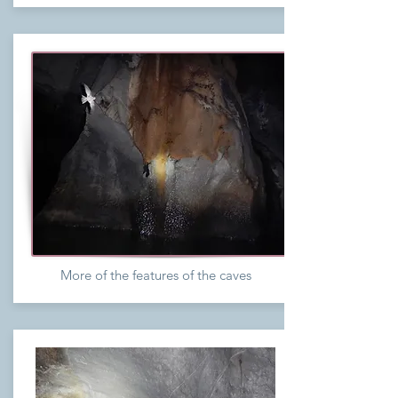
More of the features of the caves