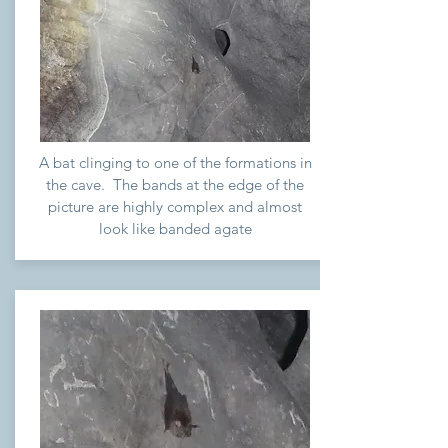
A bat clinging to one of the formations in
the cave. The bands at the edge of the
picture are highly complex and almost
look like banded agate