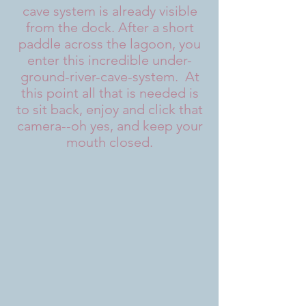
cave system is already visible
from the dock. After a short
paddle across the lagoon, you
enter this incredible under-
ground-river-cave-system. At
this point all that is needed is
to sit back, enjoy and click that
camera--oh yes, and keep your
mouth closed.