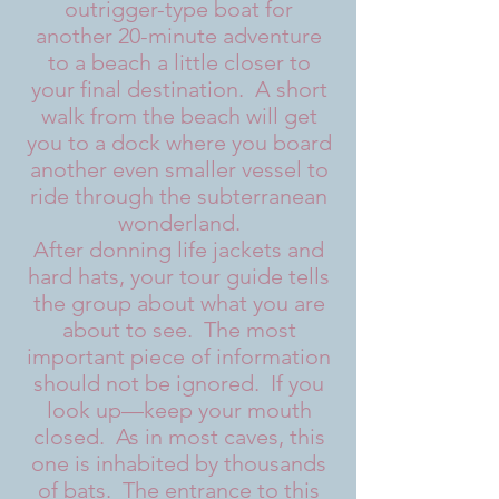
outrigger-type boat for
another 20-minute adventure
to a beach a little closer to
your final destination. A short
walk from the beach will get
you to a dock where you board
another even smaller vessel to
ride through the subterranean
wonderland.
After donning life jackets and
hard hats, your tour guide tells
the group about what you are
about to see. The most
important piece of information
should not be ignored. If you
look up—keep your mouth
closed. As in most caves, this
one is inhabited by thousands
of bats. The entrance to this