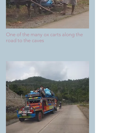
One of the many ox carts along the
road to the caves