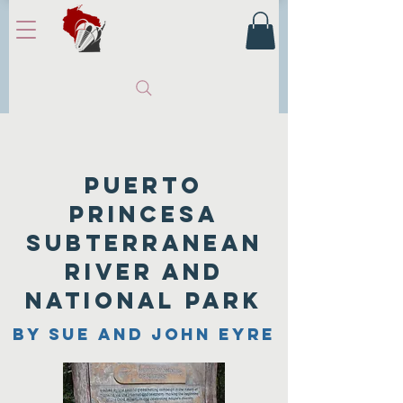
Puerto
princesa
subterranean
river and
national park
by sue and john eyre