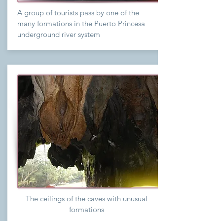
A group of tourists pass by one of the
many formations in the Puerto Princesa
underground river system
The ceilings of the caves with unusual
formations