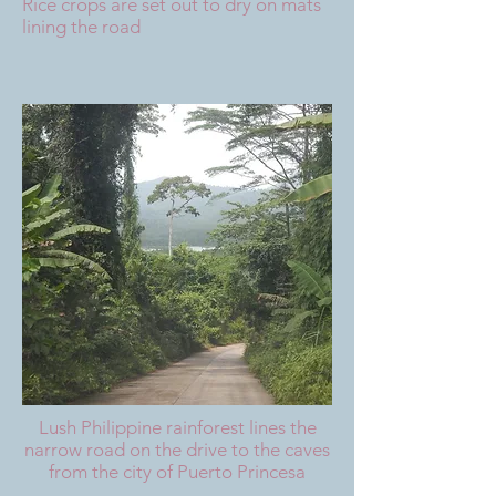
Rice crops are set out to dry on mats
lining the road
Lush Philippine rainforest lines the
narrow road on the drive to the caves
from the city of Puerto Princesa