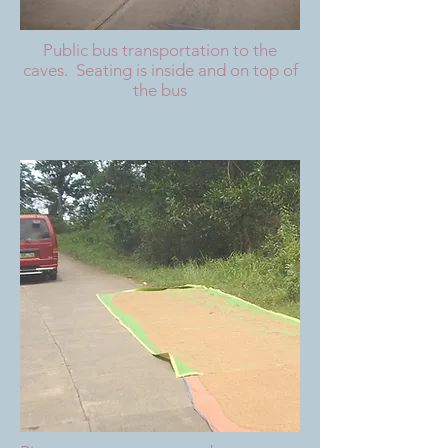
Public bus transportation to the
caves. Seating is inside and on top of
the bus