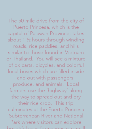
The 50-mile drive from the city of
Puerto Princesa, which is the
capital of Palawan Province, takes
about 1 ½ hours through winding
roads, rice paddies, and hills
similar to those found in Vietnam
or Thailand. You will see a mixture
of ox carts, bicycles, and colorful
local buses which are filled inside
and out with passengers,
produce, and animals. Local
farmers use the ‘highway’ along
the way to spread out and dry
their rice crop. This trip
culminates at the Puerto Princesa
Subterranean River and National
Park where visitors can explore
beautiful cave formations via small