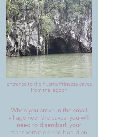
Entrance to the Puerto Princesa caves
from the lagoon
When you arrive in the small
village near the caves, you will
need to disembark your
transportation and board an