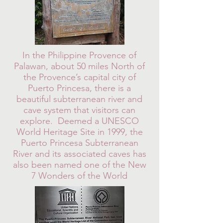
In the Philippine Provence of
Palawan, about 50 miles North of
the Provence’s capital city of
Puerto Princesa, there is a
beautiful subterranean river and
cave system that visitors can
explore. Deemed a UNESCO
World Heritage Site in 1999, the
Puerto Princesa Subterranean
River and its associated caves has
also been named one of the New
7 Wonders of the World