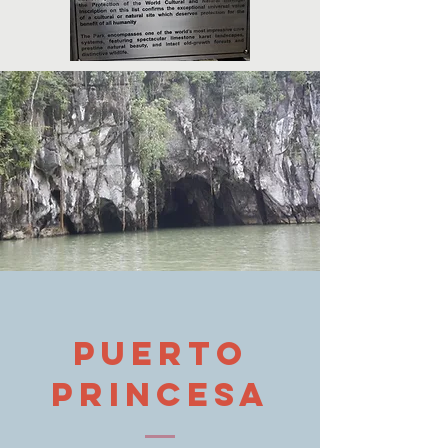
Puerto
princesa