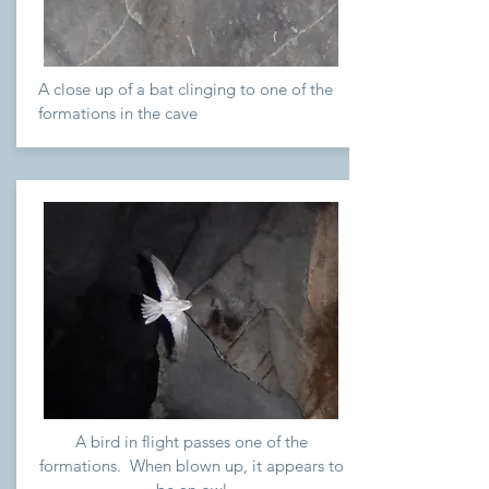
A close up of a bat clinging to one of the
formations in the cave
A bird in flight passes one of the
formations. When blown up, it appears to